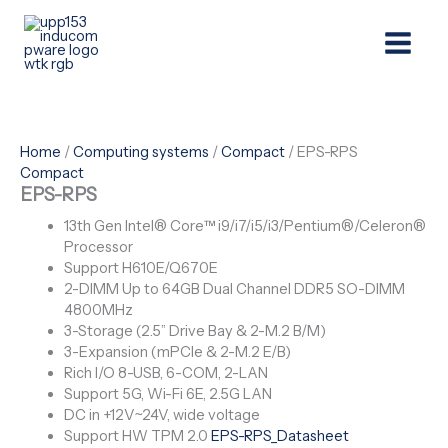
Skip
Menu
to
content
Home
/
Computing systems
/
Compact
/ EPS-RPS
Compact
EPS-RPS
13th Gen Intel® Core™ i9/i7/i5/i3/Pentium®/Celeron®
Processor
Support H610E/Q670E
2-DIMM Up to 64GB Dual Channel DDR5 SO-DIMM
4800MHz
3-Storage (2.5” Drive Bay & 2-M.2 B/M)
3-Expansion (mPCIe & 2-M.2 E/B)
Rich I/O 8-USB, 6-COM, 2-LAN
Support 5G, Wi-Fi 6E, 2.5G LAN
DC in +12V~24V, wide voltage
Support HW TPM 2.0
EPS-RPS_Datasheet