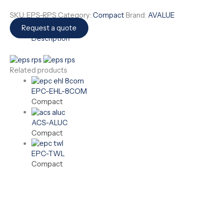
SKU:
EPS-RPS
Category:
Compact
Brand:
AVALUE
Request a quote
Description
Related products
EPC-EHL-8COM
Compact
ACS-ALUC
Compact
EPC-TWL
Compact
Need a Custom Hardware Solution?