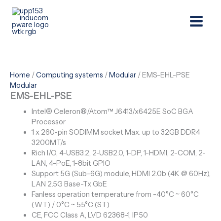
Skip
Menu
to
content
Home
/
Computing systems
/
Modular
/ EMS-EHL-PSE
Modular
EMS-EHL-PSE
Intel® Celeron®/Atom™ J6413/x6425E SoC BGA
Processor
1 x 260-pin SODIMM socket Max. up to 32GB DDR4
3200MT/s
Rich I/O, 4-USB3.2, 2-USB2.0, 1-DP, 1-HDMI, 2-COM, 2-
LAN, 4-PoE, 1-8bit GPIO
Support 5G (Sub-6G) module, HDMI 2.0b (4K @ 60Hz),
LAN 2.5G Base-Tx GbE
Fanless operation temperature from -40°C ~ 60°C
(WT) / 0°C ~ 55°C (ST)
CE, FCC Class A, LVD 62368-1, IP50