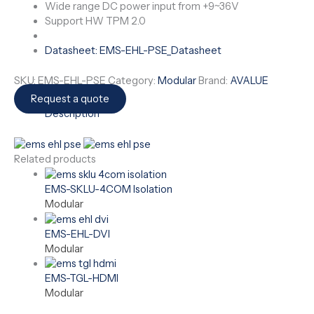
Wide range DC power input from +9~36V
Support HW TPM 2.0
Datasheet: EMS-EHL-PSE_Datasheet
SKU:
EMS-EHL-PSE
Category:
Modular
Brand:
AVALUE
Request a quote
Description
Related products
EMS-SKLU-4COM Isolation
Modular
EMS-EHL-DVI
Modular
EMS-TGL-HDMI
Modular